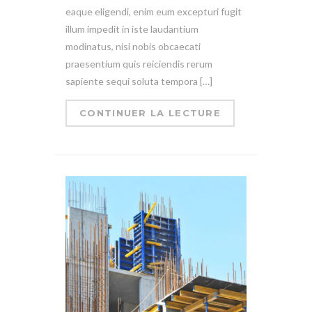
eaque eligendi, enim eum excepturi fugit
illum impedit in iste laudantium
modinatus, nisi nobis obcaecati
praesentium quis reiciendis rerum
sapiente sequi soluta tempora […]
CONTINUER LA LECTURE