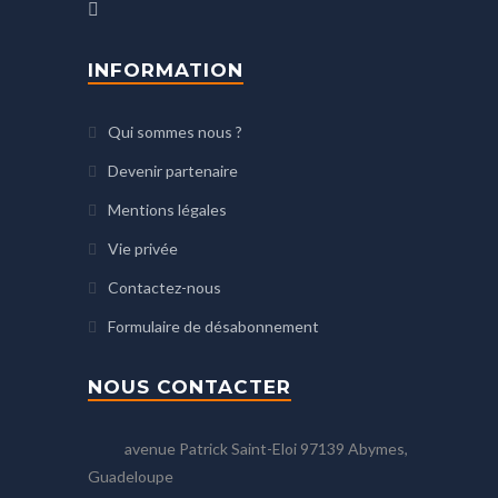
INFORMATION
Qui sommes nous ?
Devenir partenaire
Mentions légales
Vie privée
Contactez-nous
Formulaire de désabonnement
NOUS CONTACTER
avenue Patrick Saint-Eloi 97139 Abymes,
Guadeloupe