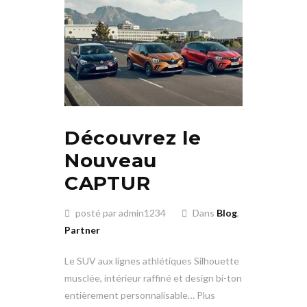
Découvrez le
Nouveau
CAPTUR
posté par admin1234
Dans
Blog
,
Partner
Le SUV aux lignes athlétiques Silhouette
musclée, intérieur raffiné et design bi-ton
entièrement personnalisable… Plus