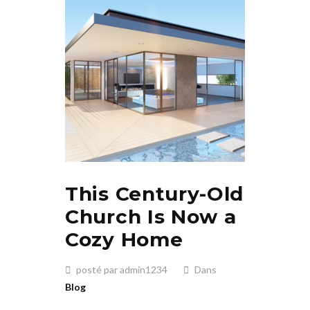
This Century-Old
Church Is Now a
Cozy Home
posté par admin1234
Dans
Blog