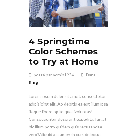
4 Springtime
Color Schemes
to Try at Home
posté par admin1234
Dans
Blog
Lorem ipsum dolor sit amet, consectetur
adipisicing elit. Ab debitis ea est illum ipsa
itaque libero optio quasivoluptas!
Consequuntur deserunt expedita, fugiat
hic illum porro quidem quis recusandae
vero?Aliquid assumenda cum delectus