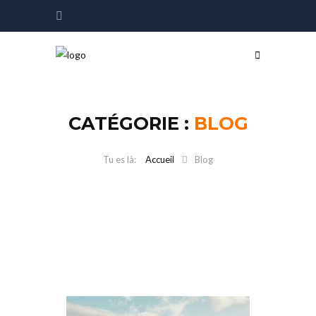
CATÉGORIE :
BLOG
Accueil
Blog