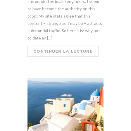
surrounded by (male) engineers, I seem
to have become the authority on this
topic. My site stats agree that this
content – strange as it may be – attracts
substantial traffic. So here it is: why not
to date an […]
CONTINUER LA LECTURE