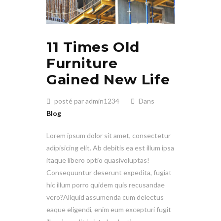
11 Times Old
Furniture
Gained New Life
posté par admin1234
Dans
Blog
Lorem ipsum dolor sit amet, consectetur
adipisicing elit. Ab debitis ea est illum ipsa
itaque libero optio quasivoluptas!
Consequuntur deserunt expedita, fugiat
hic illum porro quidem quis recusandae
vero?Aliquid assumenda cum delectus
eaque eligendi, enim eum excepturi fugit