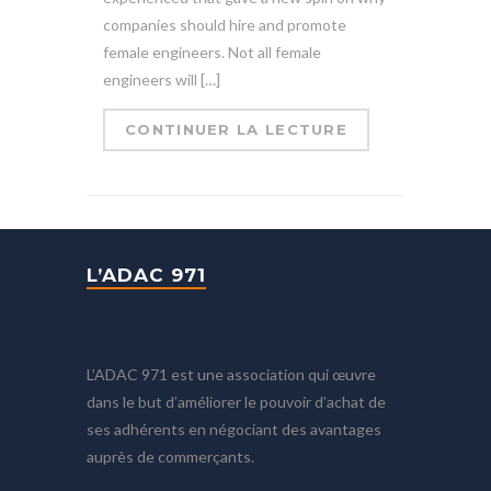
companies should hire and promote
female engineers. Not all female
engineers will […]
CONTINUER LA LECTURE
L’ADAC 971
L’ADAC 971 est une association qui œuvre
dans le but d’améliorer le pouvoir d’achat de
ses adhérents en négociant des avantages
auprès de commerçants.