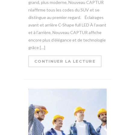
grand, plus moderne, Nouveau CAPTUR
réaffirme tous les codes du SUV et se
distingue au premier regard. Éclairages
avant et arrière C-Shape full LED À l’avant
et à l’arrière, Nouveau CAPTUR affiche
encore plus d’élégance et de technologie
grâce […]
CONTINUER LA LECTURE