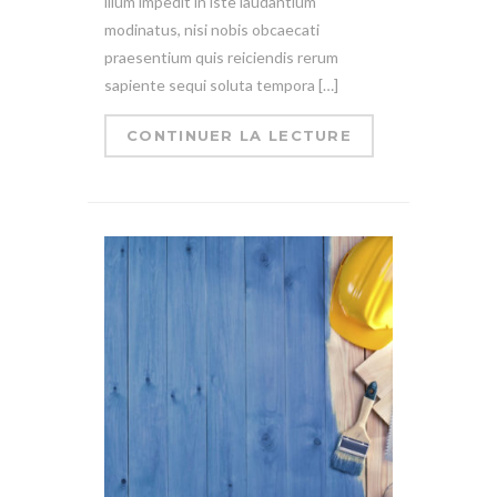
illum impedit in iste laudantium
modinatus, nisi nobis obcaecati
praesentium quis reiciendis rerum
sapiente sequi soluta tempora […]
CONTINUER LA LECTURE