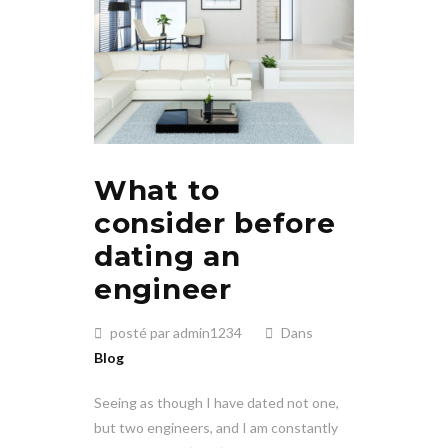
What to
consider before
dating an
engineer
posté par admin1234
Dans
Blog
Seeing as though I have dated not one,
but two engineers, and I am constantly