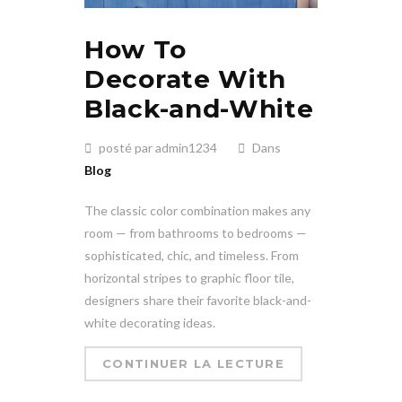
How To
Decorate With
Black-and-White
posté par admin1234
Dans
Blog
The classic color combination makes any
room — from bathrooms to bedrooms —
sophisticated, chic, and timeless. From
horizontal stripes to graphic floor tile,
designers share their favorite black-and-
white decorating ideas.
CONTINUER LA LECTURE