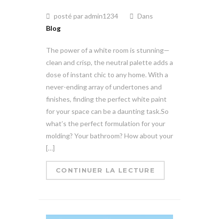
posté par admin1234
Dans
Blog
The power of a white room is stunning—
clean and crisp, the neutral palette adds a
dose of instant chic to any home. With a
never-ending array of undertones and
finishes, finding the perfect white paint
for your space can be a daunting task.So
what’s the perfect formulation for your
molding? Your bathroom? How about your
[…]
CONTINUER LA LECTURE