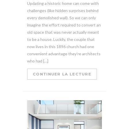
Updating a historic home can come with
challenges (like hidden surprises behind
every demolished wall). So we can only
imagine the effort required to convert an
old space that was never actually meant
to be a house. Luckily, the couple that
now lives in this 1896 church had one
convenient advantage they’re architects
who had […]
CONTINUER LA LECTURE