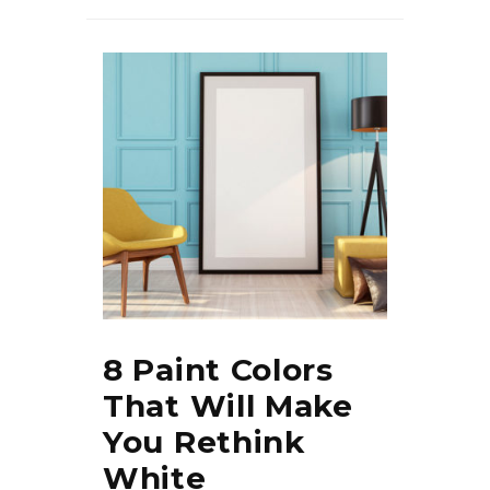
8 Paint Colors
That Will Make
You Rethink
White