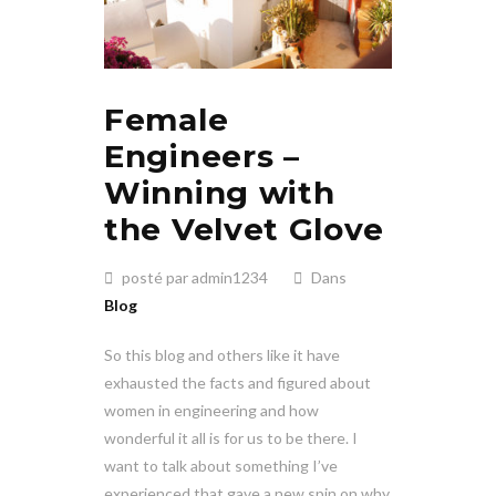
Female
Engineers –
Winning with
the Velvet Glove
posté par admin1234
Dans
Blog
So this blog and others like it have
exhausted the facts and figured about
women in engineering and how
wonderful it all is for us to be there. I
want to talk about something I’ve
experienced that gave a new spin on why